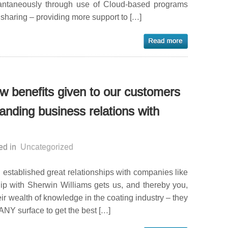
tantaneously through use of Cloud-based programs
sharing – providing more support to […]
few benefits given to our customers
anding business relations with
ed in
Uncategorized
 established great relationships with companies like
hip with Sherwin Williams gets us, and thereby you,
ir wealth of knowledge in the coating industry – they
ANY surface to get the best […]