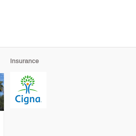
Insurance