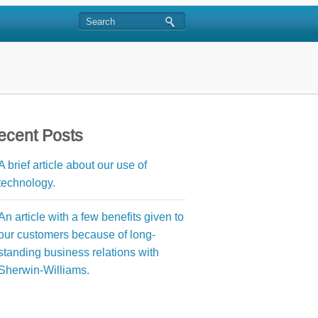
ecent Posts
A brief article about our use of
technology.
An article with a few benefits given to
our customers because of long-
standing business relations with
Sherwin-Williams.