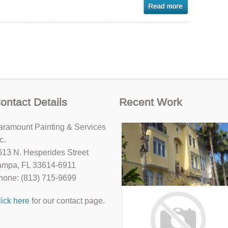
ontact Details
Recent Work
aramount Painting & Services
c.
613 N. Hesperides Street
ampa, FL 33614-6911
hone: (813) 715-9699
lick here
for our contact page.