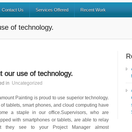
Contact Us
Services Offered
Recent Work
 use of technology.
R
ut our use of technology.
ed in
Uncategorized
mount Painting is proud to use superior technology.
of tablets, smart phones, and cloud computing have
ome a staple in our office.Supervisors, who are
pped with smartphones or tablets, are able to relay
t they see to your Project Manager almost