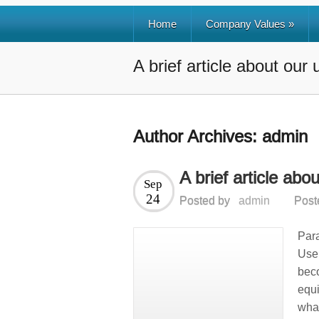
Home
Company Values
»
A brief article about our
Author Archives:
admin
A brief article abo
Sep
24
Posted by
admin
Post
Para
Use 
bec
equi
wha