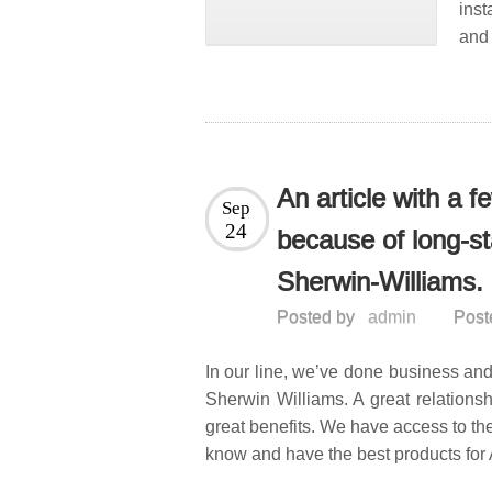
ins
and 
An article with a 
Sep
24
because of long-st
Sherwin-Williams.
Posted by
admin
Post
In our line, we’ve done business and
Sherwin Williams. A great relations
great benefits. We have access to the
know and have the best products for 