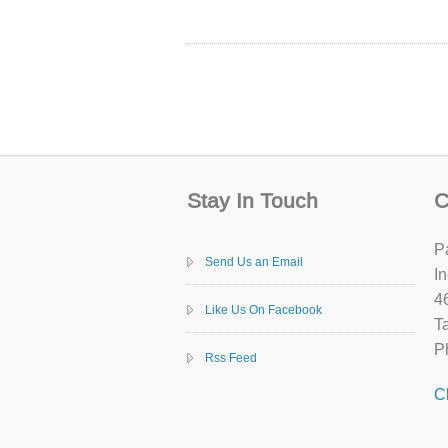
Stay In Touch
C
P
Send Us an Email
In
4
Like Us On Facebook
T
P
Rss Feed
C